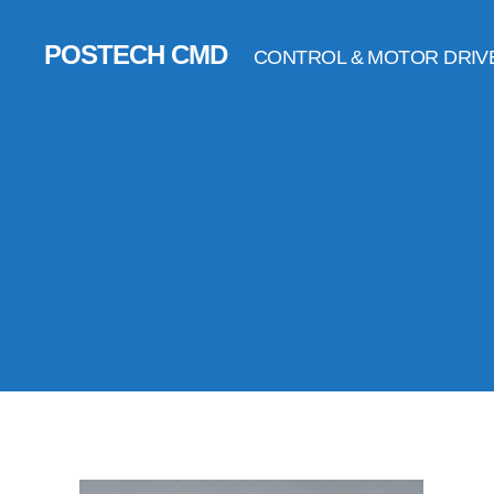
POSTECH CMD
CONTROL & MOTOR DRIV