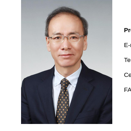
Pr
E-
Te
Ce
FA