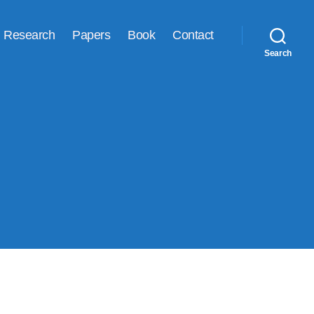
Research
Papers
Book
Contact
Search