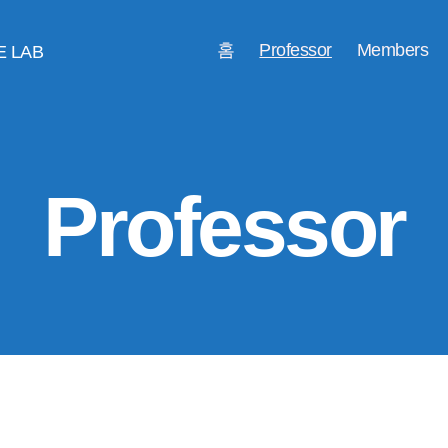
홈
Professor
Members
E LAB
Professor