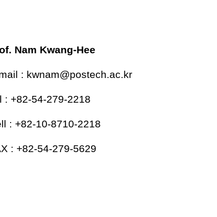
of. Nam Kwang-Hee
mail : kwnam@postech.ac.kr
l : +82-54-279-2218
ll : +82-10-8710-2218
X : +82-54-279-5629